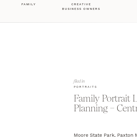
FAMILY
CREATIVE
BUSINESS OWNERS
filed in
PORTRAITS
Family Portrait 
Planning – Cent
Moore State Park, Paxt