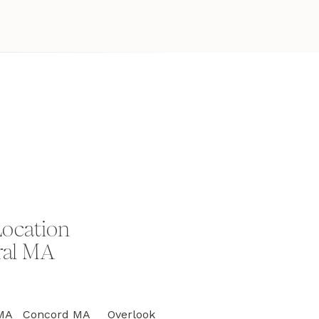
Location
ral MA
on MA Concord MA Overlook