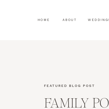
HOME
ABOUT
WEDDING
FEATURED BLOG POST
FAMILY P