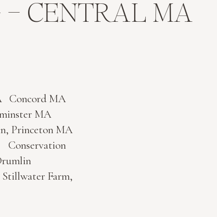
 – CENTRAL MA
n MA Concord MA
Westminster MA
Princeton MA
A Conservation
rumlin
Stillwater Farm,