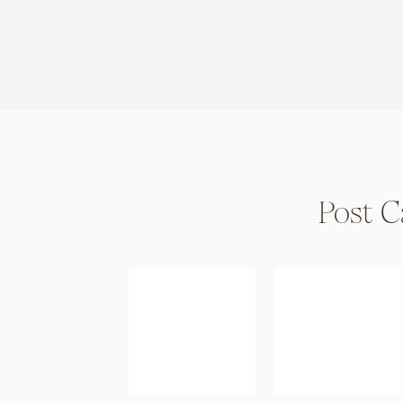
Post C