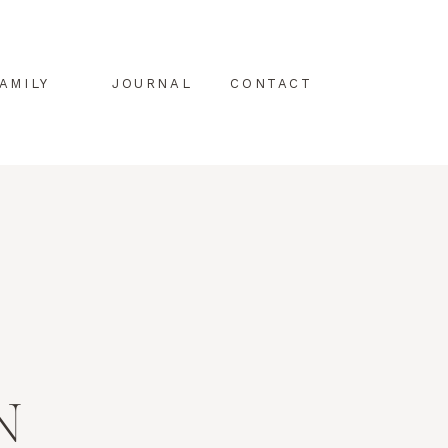
AMILY
JOURNAL
CONTACT
N