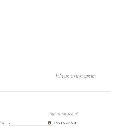
join us on instagram —
find us on social
TRAITS
INSTAGRAM