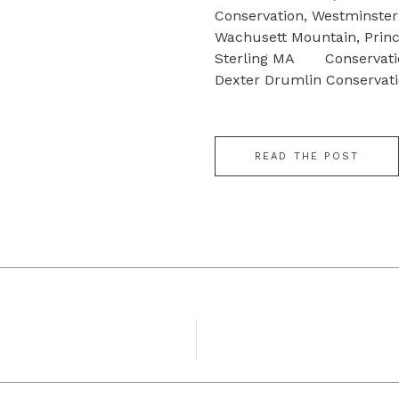
Conservation, W
Wachusett Mountain, Princ
Sterling MA Conservati
Dexter Drumlin Conservati
Farm, Sterling […]
READ THE POST