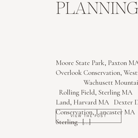
PLANNING
Moore State Park, Paxto
Overlook Conservation, 
Wachusett Mountain, 
Rolling Field, Sterling M
Land, Harvard MA Dexter D
Conservation, Lancaster MA 
VIEW THE POST
Sterling […]