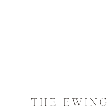
THE EWIN