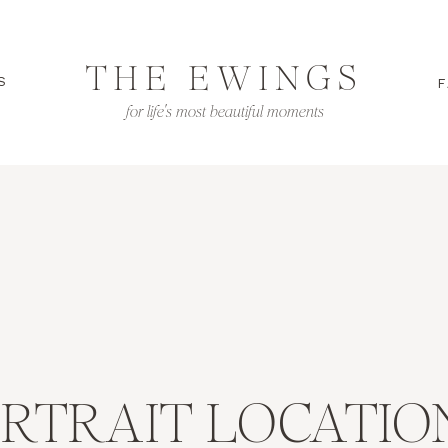
THE EWINGS
S
F
for life's most beautiful moments
ORTRAIT LOCATIO