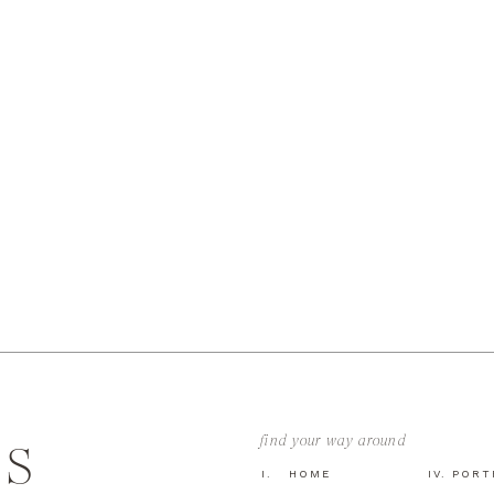
find your way around
GS
I. HOME
IV. POR