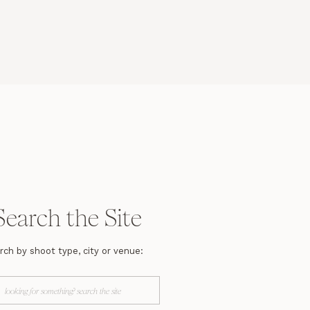
Search the Site
rch by shoot type, city or venue:
arch
r: