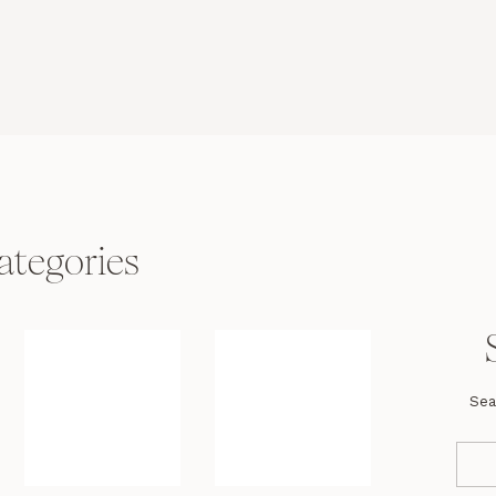
ategories
Sea
Se
fo