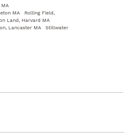
estminster MA
eton MA Rolling Field,
on Land, Harvard MA
on, Lancaster MA Stillwater