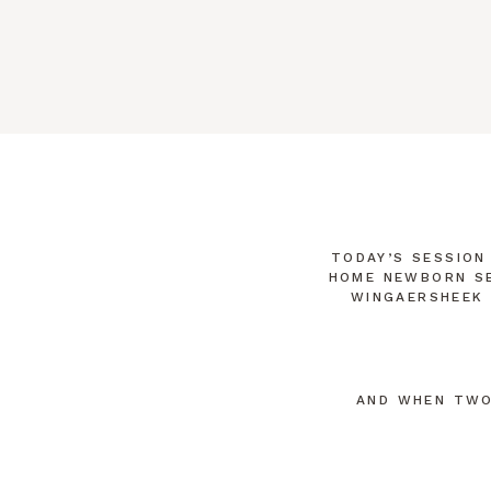
like it was yesterday. Just getting dre
TODAY’S SESSION
HOME NEWBORN SE
WINGAERSHEEK 
AND WHEN TWO