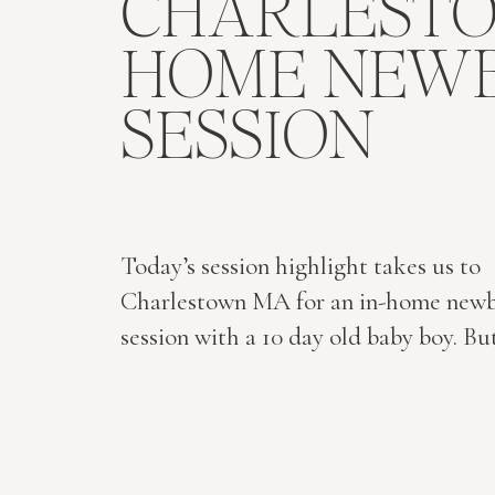
CHARLEST
HOME NEW
SESSION
Today’s session highlight takes us to
Charlestown MA for an in-home new
session with a 10 day old baby boy. Bu
their Wingaersheek Beach maternity s
the North Shore of Boston. And whe
becomes three…their in-home Charl
newborn session: I remember having 