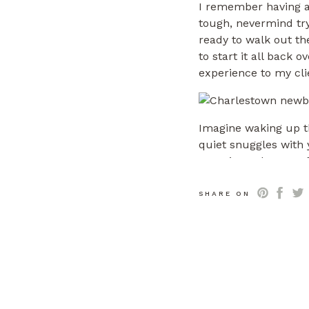
I remember having a 
tough, nevermind tryi
ready to walk out th
to start it all back o
experience to my cli
Imagine waking up th
quiet snuggles with
experienced mom of 2
complete with everyt
experience we provid
SHARE ON
SESSIONS TYPI
A