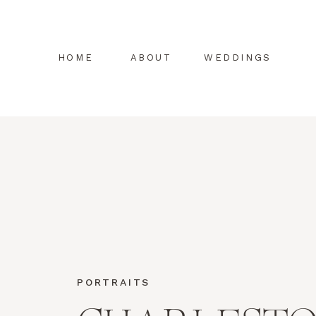
HOME
ABOUT
WEDDINGS
PORTRAITS