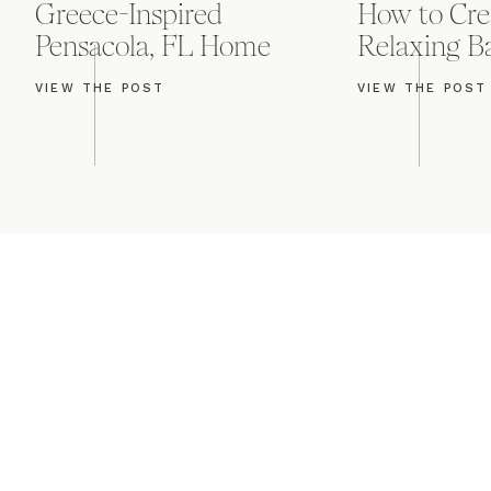
Greece-Inspired
How to Cre
Pensacola, FL Home
Relaxing 
VIEW THE POST
VIEW THE POST