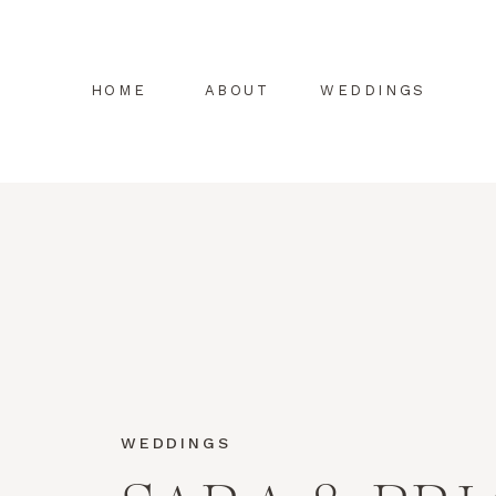
HOME
ABOUT
WEDDINGS
WEDDINGS