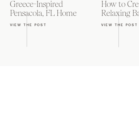
Greece-Inspired
How to Cre
Pensacola, FL Home
Relaxing 
Our last stop was at
VIEW THE POST
VIEW THE POST
Boston College Club 
showcasing 36th-floo
the clear chivari ch
amber uplighting.
First Class Band in a
I always love the mo
with hers. And the f
incredibly thoughtfu
grandmother onto the