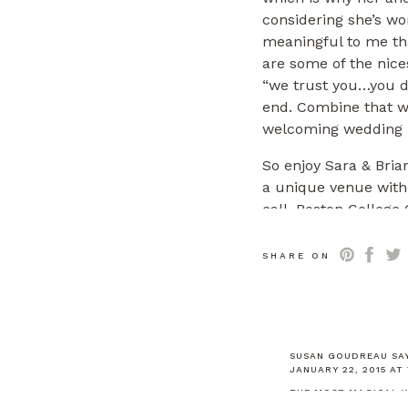
considering she’s wo
meaningful to me th
are some of the nices
“we trust you…you do
end. Combine that w
welcoming wedding p
So enjoy Sara & Brian
a unique venue with a
call.
Boston College
honeymoon. 🙂
SHARE ON
Wedding Venue
Bosto
Ceremony Location
C
Band
First Class Ban
SUSAN GOUDREAU
SA
JANUARY 22, 2015 AT
Florist
Michele Berna
THE MOST MAGICAL W