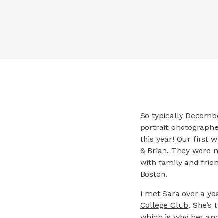
with […]
So typically Decemb
portrait photographe
this year! Our first 
& Brian. They were 
with family and frie
Boston.
I met Sara over a y
College Club
. She’s 
which is why her and