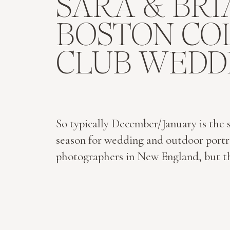
SARA & BRI
BOSTON CO
CLUB WEDD
So typically December/January is the 
season for wedding and outdoor portr
photographers in New England, but th
been the case for Ben & I this year! Ou
wedding of 2015 was just 3 days into 
year with Sara & Brian. They were mar
the Cathedral of the Holy Cross and 