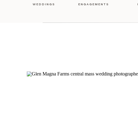
WEDDINGS
ENGAGEMENTS