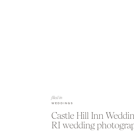
filed in
WEDDINGS
Castle Hill Inn Weddi
RI wedding photogra