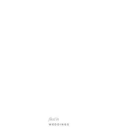
filed in
WEDDINGS