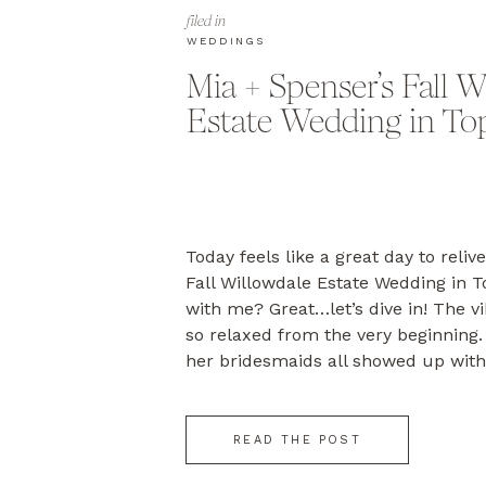
filed in
WEDDINGS
Mia + Spenser’s Fall W
Estate Wedding in To
Today feels like a great day to reliv
Fall Willowdale Estate Wedding in T
with me? Great…let’s dive in! The v
so relaxed from the very beginning
her bridesmaids all showed up with
faces, ready to celebrate this impor
READ THE POST