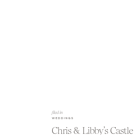
filed in
WEDDINGS
Chris & Libby’s Castle 