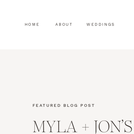
HOME
ABOUT
WEDDINGS
FEATURED BLOG POST
MYLA + JON’