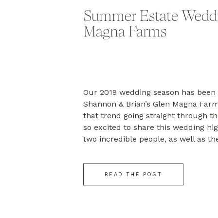
Summer Estate Weddi
Magna Farms
Our 2019 wedding season has been 
Shannon & Brian’s Glen Magna Far
that trend going straight through t
so excited to share this wedding hig
two incredible people, as well as the
and YOU! Brian & Shannon started t
[…]
READ THE POST