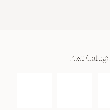
Post Catego