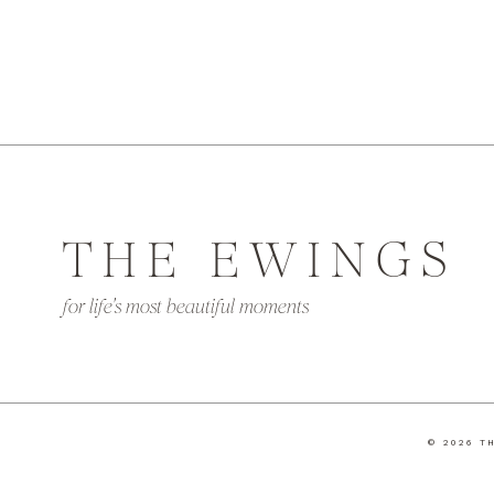
THE EWINGS
for life's most beautiful moments
© 2026 T