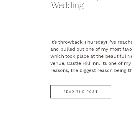
Wedding
It’s throwback Thursday! I’ve reach
and pulled out one of my most favo
which took place at the beautiful 
venue, Castle Hill Inn. Its one of my
reasons, the biggest reason being t
people getting married – Libby & Ch
[…]
READ THE POST