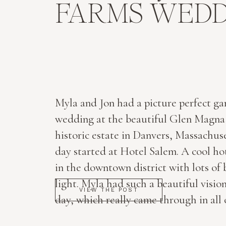
FARMS WEDD
Myla and Jon had a picture perfect g
wedding at the beautiful Glen Magna
historic estate in Danvers, Massachus
day started at Hotel Salem. A cool hot
in the downtown district with lots of 
light. Myla had such a beautiful vision
VIEW THE POST
day, which really came through in all 