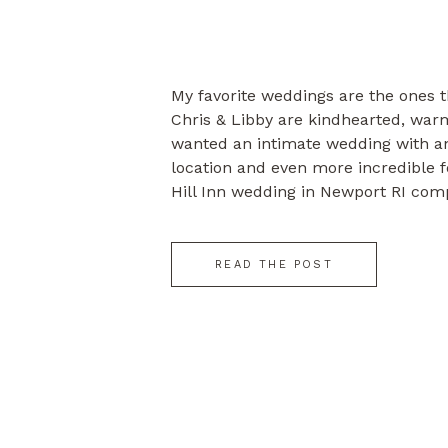
My favorite weddings are the ones t
Chris & Libby are kindhearted, wa
wanted an intimate wedding with an
location and even more incredible f
Hill Inn wedding in Newport RI compl
Love love, love. Enjoy!
READ THE POST