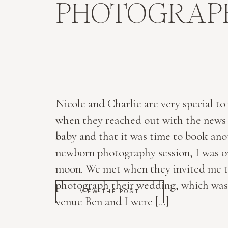
PHOTOGRAPH
Nicole and Charlie are very special to
when they reached out with the news 
baby and that it was time to book ano
newborn photography session, I was o
moon. We met when they invited me 
photograph their wedding, which was
VIEW THE POST
venue Ben and I were […]