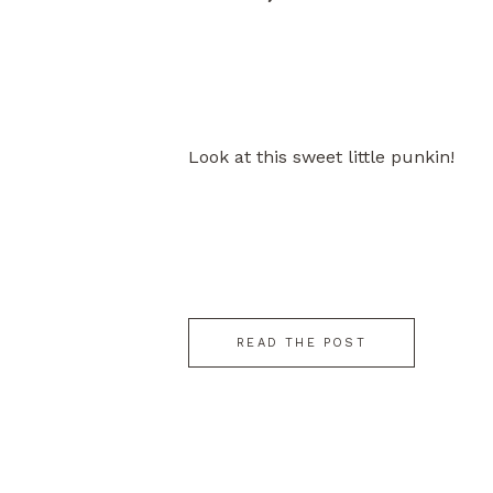
Look at this sweet little punkin!
READ THE POST