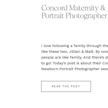
Concord Maternity &
Portrait Photographer
I love following a family through the
like these two, Jillian & Matt. By no
people are like family. And there’s 
to go! Today’s post is about their C
Newborn Portrait Photographer sess
photographed their engagement in 
Cod wedding […]
READ THE POST