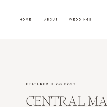
HOME
ABOUT
WEDDINGS
FEATURED BLOG POST
CENTRAL MA