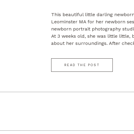
This beautiful little darling newbo
Leominster MA for her newborn ses
newborn portrait photography studi
At 3 weeks old, she was little little
about her surroundings. After chec
for a while, she fell into sweet slu
make some beautiful posed […]
READ THE POST