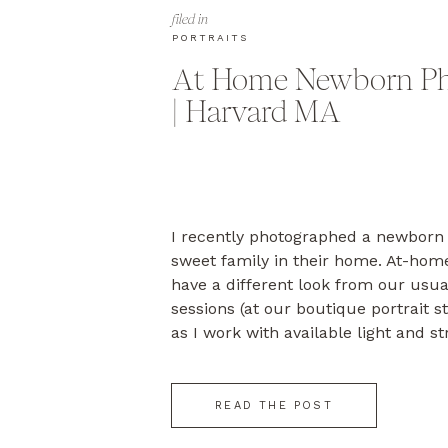
filed in
PORTRAITS
At Home Newborn Ph
| Harvard MA
I recently photographed a newborn 
sweet family in their home. At-ho
have a different look from our usu
sessions (at our boutique portrait s
as I work with available light and st
natural feeling of the home. In this
[…]
READ THE POST