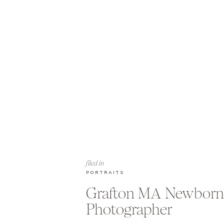
filed in
PORTRAITS
Grafton MA Newborn
Photographer