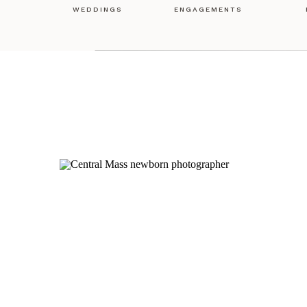
WEDDINGS
ENGAGEMENTS