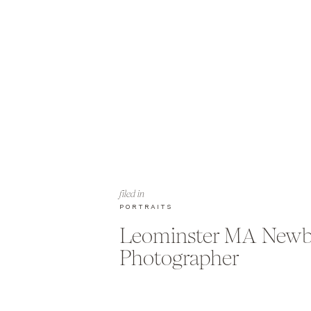
filed in
PORTRAITS
Leominster MA New
Photographer