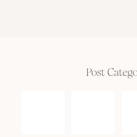
Post Catego