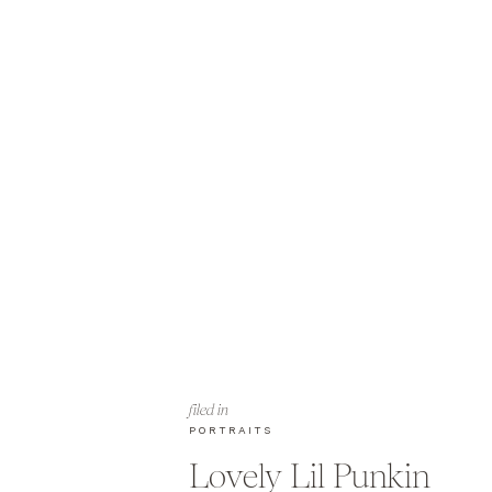
filed in
PORTRAITS
Lovely Lil Punkin