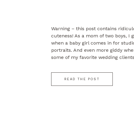
Warning – this post contains ridicu
cuteness! As a mom of two boys, I ge
when a baby girl comes in for stud
portraits. And even more giddy when 
some of my favorite wedding clients
Mark & Hollie’s engagement session
READ THE POST