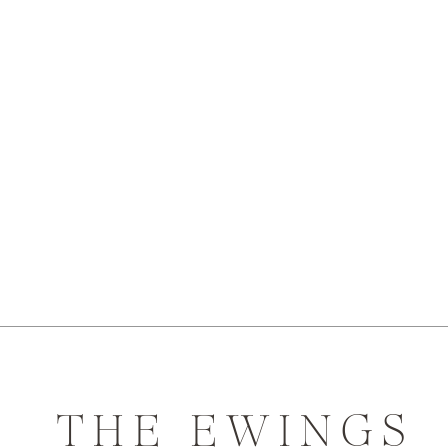
THE EWINGS