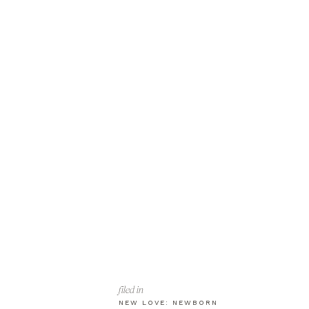
filed in
NEW LOVE: NEWBORN