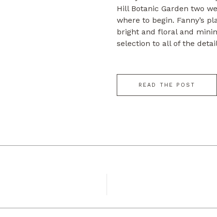
Hill Botanic Garden two we
where to begin. Fanny’s pl
bright and floral and mini
selection to all of the det
beautifully that day. They 
in […]
READ THE POST