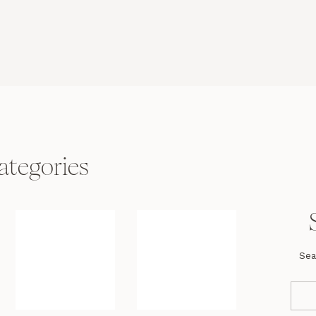
ategories
Sea
Se
fo