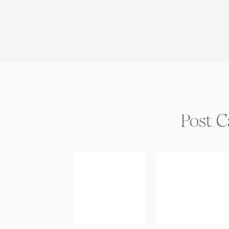
Post C