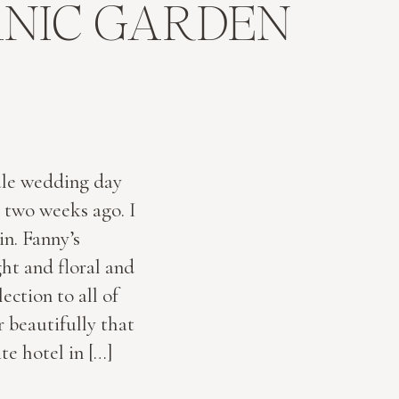
ANIC GARDEN
ale wedding day
 two weeks ago. I
n. Fanny’s
ht and floral and
ection to all of
 beautifully that
te hotel in […]