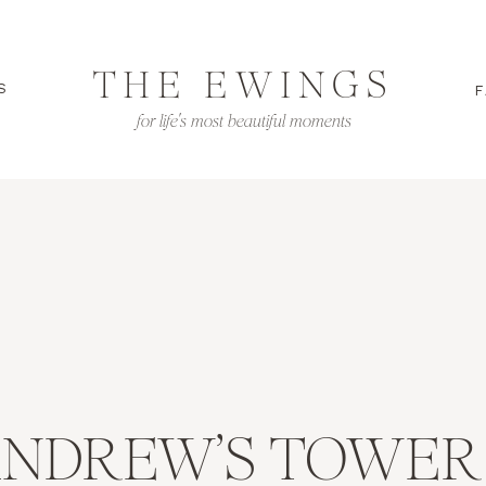
THE EWINGS
S
F
for life's most beautiful moments
ANDREW’S TOWER