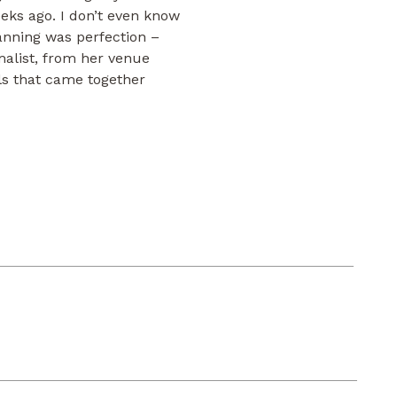
eks ago. I don’t even know
anning was perfection –
malist, from her venue
ails that came together
started at our favorite hotel