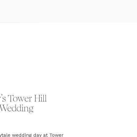
s Tower Hill
 Wedding
ytale wedding day at Tower