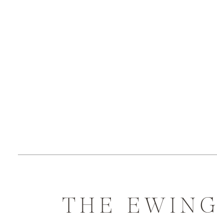
THE EWIN