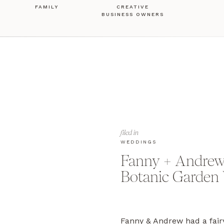
FAMILY
CREATIVE
BUSINESS OWNERS
filed in
WEDDINGS
Fanny + Andrew’
Botanic Garden
Fanny & Andrew had a fair