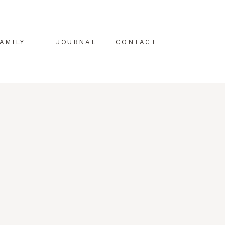
AMILY
JOURNAL
CONTACT