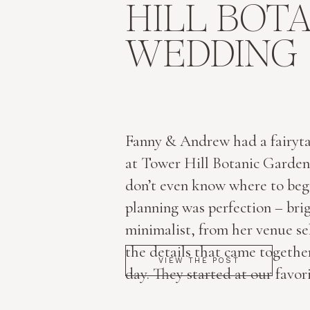
HILL BOT
WEDDING
Fanny & Andrew had a fairyt
at Tower Hill Botanic Garden
don’t even know where to begi
planning was perfection – brig
minimalist, from her venue sel
the details that came together
VIEW THE POST
day. They started at our favori