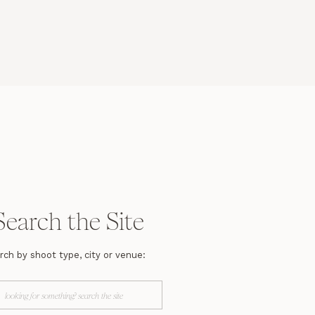
Search the Site
rch by shoot type, city or venue:
arch
r: