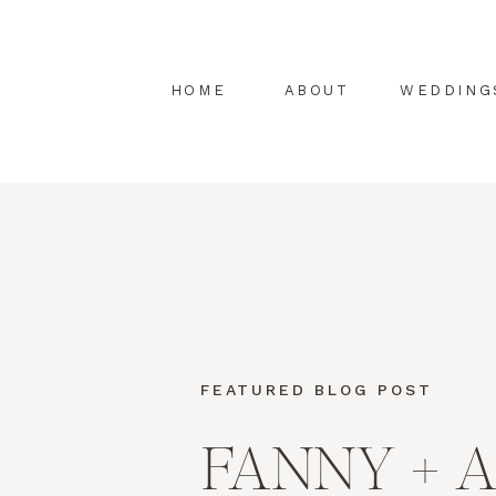
HOME
ABOUT
WEDDING
FEATURED BLOG POST
FANNY + 