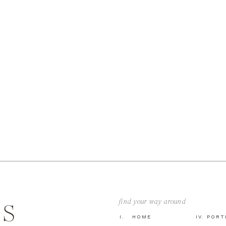
find your way around
GS
I. HOME
IV. POR