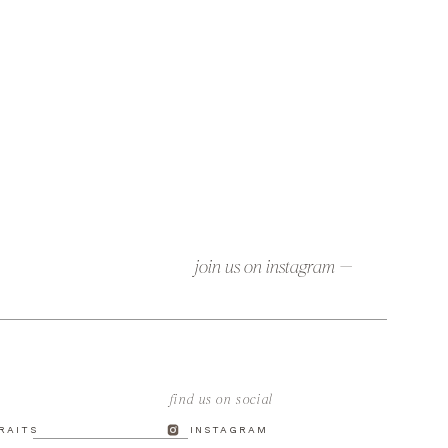
join us on instagram —
find us on social
TRAITS
INSTAGRAM