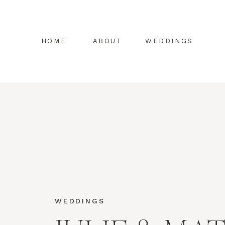
HOME
ABOUT
WEDDINGS
WEDDINGS