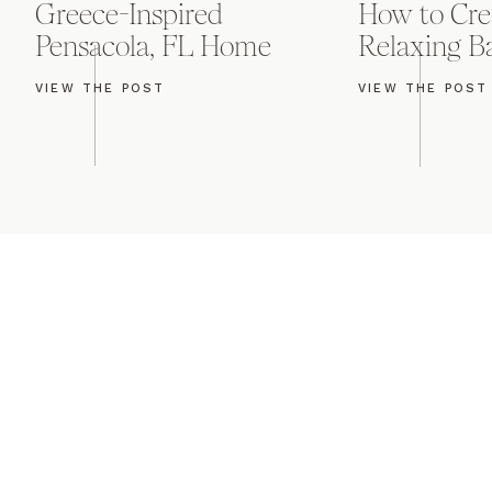
Greece-Inspired
How to Cre
K2 had their dancefl
Pensacola, FL Home
Relaxing 
danced, Mat & Julie 
their reception. I lo
VIEW THE POST
VIEW THE POST
the night was filled
of love for these two
Congratulations, Jul