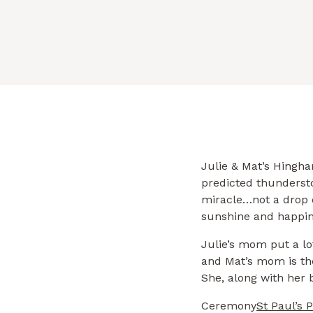
a lot of thought and time into […]
Julie & Mat’s Hingh
predicted thundersto
miracle…not a drop o
sunshine and happine
Julie’s mom put a lot
and Mat’s mom is the
She, along with her 
Ceremony
St Paul’s 