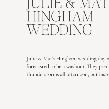
JULIE & MAT
HINGHAM
WEDDING
Julie & Mat’s Hingham wedding day 
forecasted to be a washout. They pred
thunderstorms all afternoon, but inst
two got a wedding day miracle…not a 
rain fell throughout the day. Not one.
Instead, we enjoyed sunshine and hap
with these two lovely families. Julie’