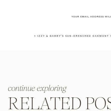
YOUR EMAIL ADDRESS WILL
COMMENT
*
«
IZZY & GABBY’S SUN-DRENCHED OAKMONT 
NAME
*
EMAIL
*
continue exploring
WEBSITE
RELATED PO