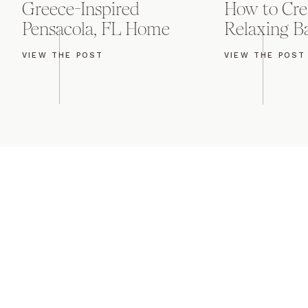
Greece-Inspired
How to Cre
Pensacola, FL Home
Relaxing 
VIEW THE POST
VIEW THE POST