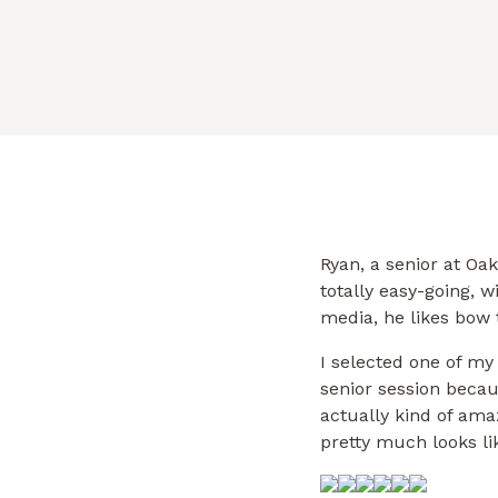
Ryan, a senior at Oak
totally easy-going, w
media, he likes bow t
I selected one of my 
senior session becaus
actually kind of ama
pretty much looks li