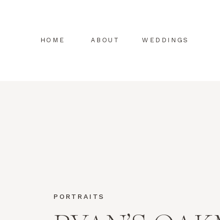
HOME
ABOUT
WEDDINGS
PORTRAITS