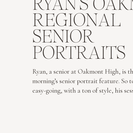
RYAN’S OA
REGIONAL
SENIOR
PORTRAITS
Ryan, a senior at Oakmont High, is th
morning’s senior portrait feature. So t
easy-going, with a ton of style, his se
breeze. He’s not on social media, he l
ties and sports jackets, and is so easy 
around. I selected one of my favorite 
locations in North Central […]