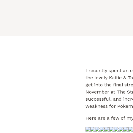
successful, […]
I recently spent an 
the lovely Kaitie & 
get into the final st
November at The Sta
successful, and incr
weakness for Pokemo
Here are a few of my