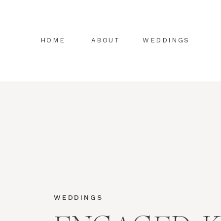
HOME
ABOUT
WEDDINGS
WEDDINGS