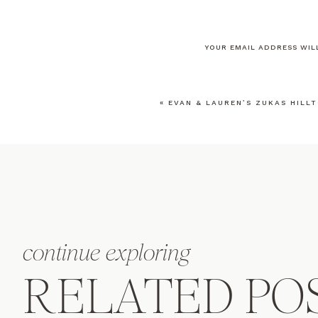
YOUR EMAIL ADDRESS WILL
COMMENT
*
«
EVAN & LAUREN’S ZUKAS HILL
NAME
*
EMAIL
*
continue exploring
WEBSITE
RELATED PO