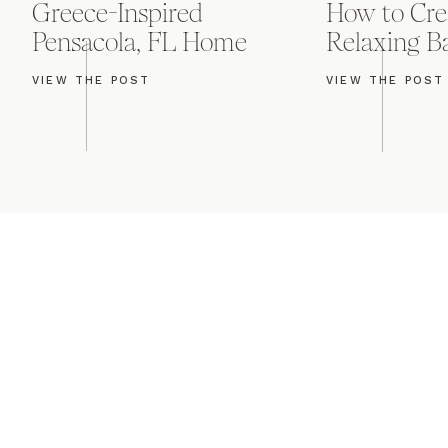
Greece-Inspired
How to Cre
Pensacola, FL Home
Relaxing 
VIEW THE POST
VIEW THE POST