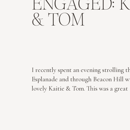
ENGAGED: K
& TOM
I recently spent an evening strolling t
Esplanade and through Beacon Hill w
lovely Kaitie & Tom. This was a great
relief from wedding planning, as they 
the final stretch. Their big day will be
before we know it, this November at 
Room in Boston! These two are both i