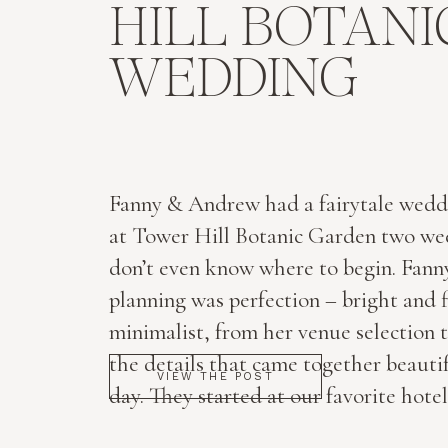
HILL BOTAN
WEDDING
Fanny & Andrew had a fairytale wedd
at Tower Hill Botanic Garden two wee
don’t even know where to begin. Fanny
planning was perfection – bright and f
minimalist, from her venue selection t
the details that came together beautif
VIEW THE POST
day. They started at our favorite hotel