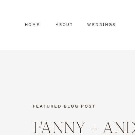
HOME
ABOUT
WEDDINGS
FEATURED BLOG POST
FANNY + AN