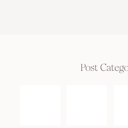
Post Catego