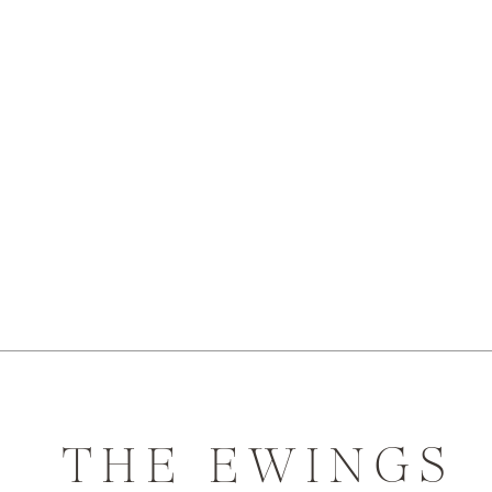
THE EWINGS