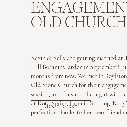
ENGAGEMENT
OLD CHURCH 
Kevin & Kelly are getting married at
Hill Botanic Garden in September! Jus
months from now. We met in Boylston
Old Stone Church for their engageme
session, and finished the night with i
at Rota Spring Farm in Sterling. Kelly’s
VIEW THE POST
perfection thanks to her dear friend a