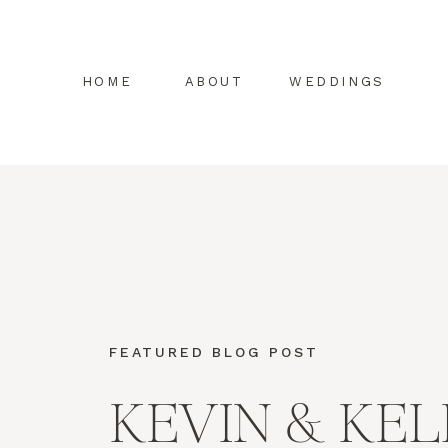
HOME
ABOUT
WEDDINGS
FEATURED BLOG POST
KEVIN & KEL