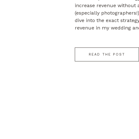
increase revenue without 
(especially photographers!).
dive into the exact strateg
revenue in my wedding and
business without having t
plate or a single […]
READ THE POST