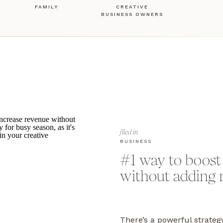
FAMILY
CREATIVE
BUSINESS OWNERS
filed in
BUSINESS
#1 way to boost
without adding 
There’s a powerful strateg