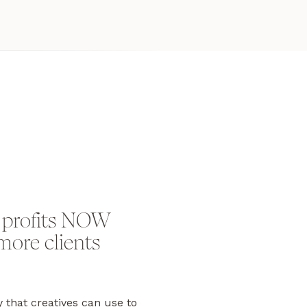
 profits NOW
more clients
y that creatives can use to