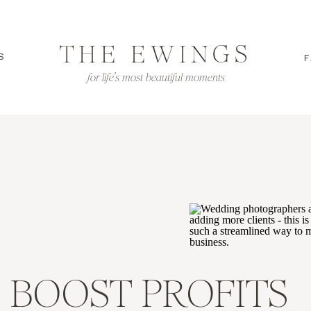
THE EWINGS
S
F
for life's most beautiful moments
 BOOST PROFITS