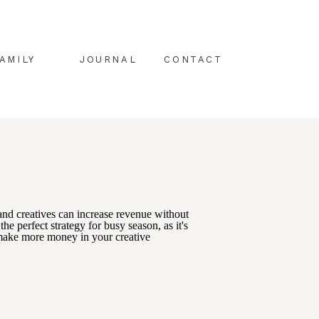
AMILY
JOURNAL
CONTACT