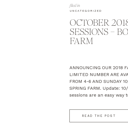
filed in
UNCATEGORIZED
OCTOBER 2018
SESSIONS – B
FARM
ANNOUNCING OUR 2018 FA
LIMITED NUMBER ARE AVA
FROM 4-6 AND SUNDAY 10
SPRING FARM. Update: 10/
sessions are an easy way t
a deeply discounted rate. 
the fall, we’ll help […]
READ THE POST