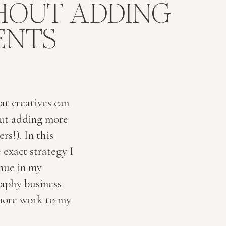
HOUT ADDING
ENTS
at creatives can
out adding more
rs!). In this
 exact strategy I
enue in my
aphy business
more work to my