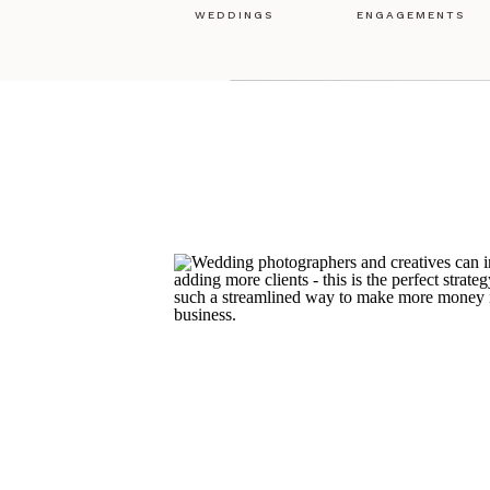
WEDDINGS
ENGAGEMENTS