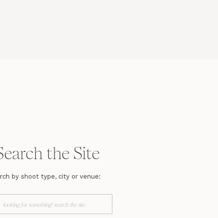
Search the Site
rch by shoot type, city or venue:
arch
r: