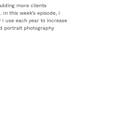
adding more clients
 In this week’s episode, I
y I use each year to increase
 portrait photography
o add a ton more work to my