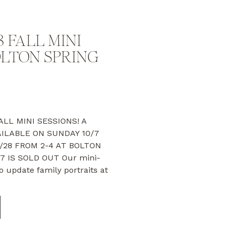
 FALL MINI
OLTON SPRING
LL MINI SESSIONS! A
ILABLE ON SUNDAY 10/7
/28 FROM 2-4 AT BOLTON
7 IS SOLD OUT Our mini-
o update family portraits at
Offered just once a year in