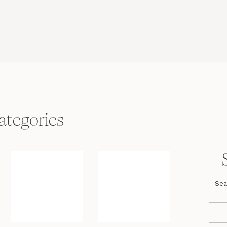
ategories
Sea
Se
fo