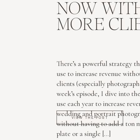
NOW WIT
MORE CLI
There’s a powerful strategy th
use to increase revenue with
clients (especially photographe
week’s episode, I dive into the
use each year to increase rev
wedding and portrait photogr
VIEW THE POST
without having to add a ton 
plate or a single […]