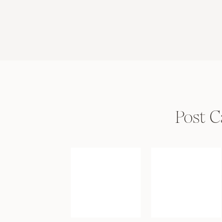
Post C