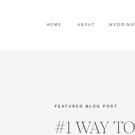
HOME
ABOUT
WEDDING
FEATURED BLOG POST
#1 WAY TO