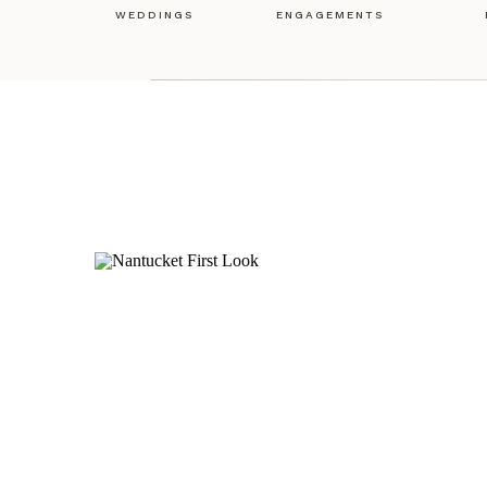
WEDDINGS
ENGAGEMENTS