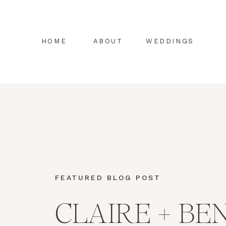
HOME
ABOUT
WEDDINGS
FEATURED BLOG POST
CLAIRE + BE