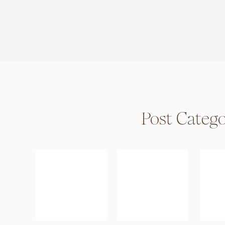
Post Catego