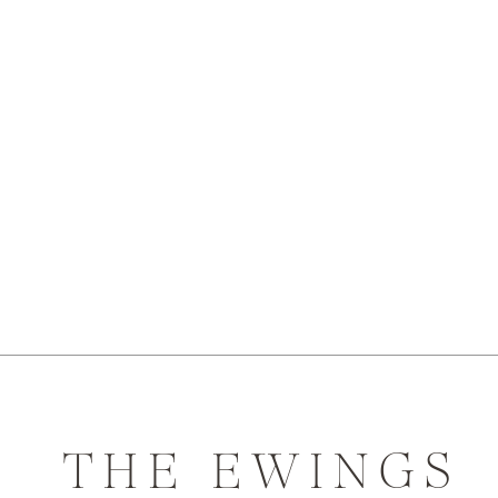
THE EWINGS